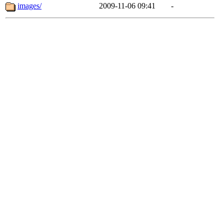
images/
2009-11-06 09:41
-