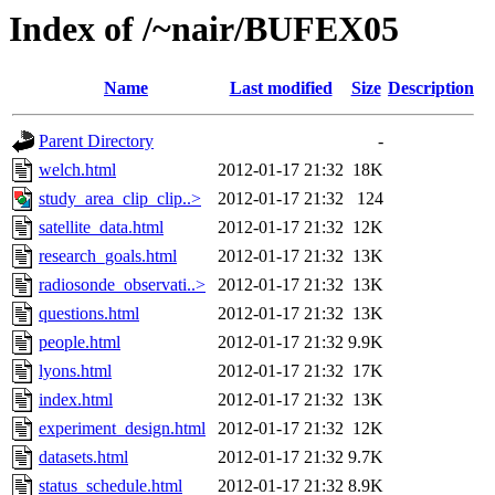
Index of /~nair/BUFEX05
Name
Last modified
Size
Description
Parent Directory
-
welch.html
2012-01-17 21:32
18K
study_area_clip_clip..>
2012-01-17 21:32
124
satellite_data.html
2012-01-17 21:32
12K
research_goals.html
2012-01-17 21:32
13K
radiosonde_observati..>
2012-01-17 21:32
13K
questions.html
2012-01-17 21:32
13K
people.html
2012-01-17 21:32
9.9K
lyons.html
2012-01-17 21:32
17K
index.html
2012-01-17 21:32
13K
experiment_design.html
2012-01-17 21:32
12K
datasets.html
2012-01-17 21:32
9.7K
status_schedule.html
2012-01-17 21:32
8.9K