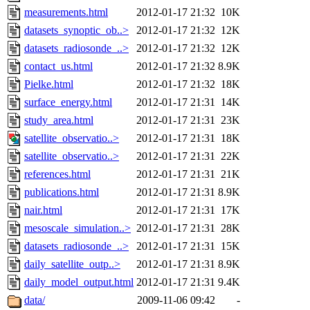
measurements.html
2012-01-17 21:32
10K
datasets_synoptic_ob..>
2012-01-17 21:32
12K
datasets_radiosonde_..>
2012-01-17 21:32
12K
contact_us.html
2012-01-17 21:32
8.9K
Pielke.html
2012-01-17 21:32
18K
surface_energy.html
2012-01-17 21:31
14K
study_area.html
2012-01-17 21:31
23K
satellite_observatio..>
2012-01-17 21:31
18K
satellite_observatio..>
2012-01-17 21:31
22K
references.html
2012-01-17 21:31
21K
publications.html
2012-01-17 21:31
8.9K
nair.html
2012-01-17 21:31
17K
mesoscale_simulation..>
2012-01-17 21:31
28K
datasets_radiosonde_..>
2012-01-17 21:31
15K
daily_satellite_outp..>
2012-01-17 21:31
8.9K
daily_model_output.html
2012-01-17 21:31
9.4K
data/
2009-11-06 09:42
-