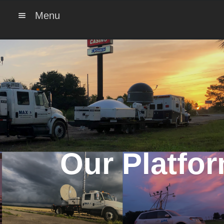
Menu
Our Platfo