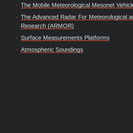
The Mobile Meteorological Mesonet Vehic
The Advanced Radar For Meteorological a
Research (ARMOR)
Surface Measurements Platforms
Atmospheric Soundings