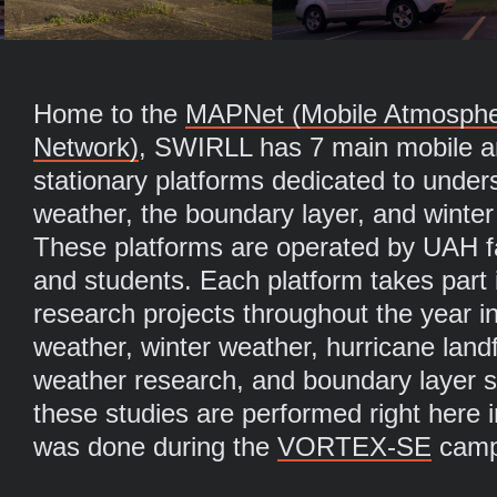
Home to the
MAPNet (Mobile Atmospheri
Network)
, SWIRLL has 7 main mobile a
stationary platforms dedicated to under
weather, the boundary layer, and winter
These platforms are operated by UAH fac
and students. Each platform takes part i
research projects throughout the year i
weather, winter weather, hurricane landf
weather research, and boundary layer s
these studies are performed right here
was done during the
VORTEX-SE
camp