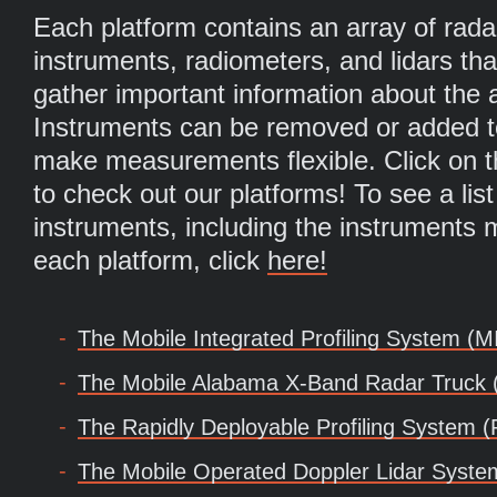
Each platform contains an array of rada
instruments, radiometers, and lidars tha
gather important information about the
Instruments can be removed or added to
make measurements flexible. Click on t
to check out our platforms! To see a list 
instruments, including the instruments
each platform, click
here!
The Mobile Integrated Profiling System (M
The Mobile Alabama X-Band Radar Truck
The Rapidly Deployable Profiling System
The Mobile Operated Doppler Lidar Syst