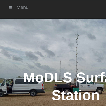
Menu
MoDLS Surf
Station