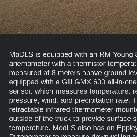
MoDLS is equipped with an RM Young 
anemometer with a thermistor temperat
measured at 8 meters above ground level
equipped with a Gill GMX 600 all-in-on
sensor, which measures temperature, re
pressure, wind, and precipitation rate. T
retractable infrared thermometer mount
outside of the truck to provide surface s
temperature. ModLS also has an Epple
Pyranometer to measure downwelling sol