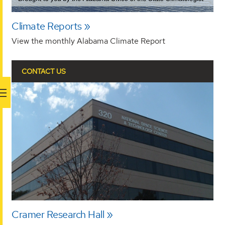
Climate Reports
View the monthly Alabama Climate Report
CONTACT US
Cramer Research Hall