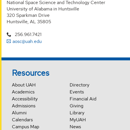
National Space Science and Technology Center
University of Alabama in Huntsville
320 Sparkman Drive
Huntsville, AL 35805
256.961.7421
aosc@uah.edu
Resources
About UAH
Directory
Academics
Events
Accessibility
Financial Aid
Admissions
Giving
Alumni
Library
Calendars
MyUAH
Campus Map
News