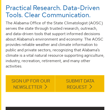
Practical Research. Data-Driven
Tools. Clear Communication.
The Alabama Office of the State Climatologist (AOSC)
serves the state through trusted research, outreach,
and data-driven tools that support informed decisions
about Alabama’s environment and economy. The AOSC
provides reliable weather and climate information to
public and private sectors, recognizing that Alabama’s
climate is a vital natural resource supporting agriculture,
industry, recreation, retirement, and many other
activities.
SIGN UP FOR OUR
SUBMIT DATA
NEWSLETTER
REQUEST