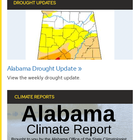
DROUGHT UPDATES
Alabama Drought Update
View the weekly drought update.
CLIMATE REPORTS