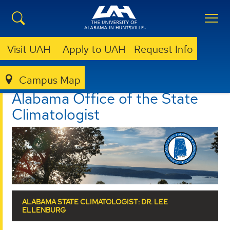
Visit UAH
Apply to UAH
Request Info
Campus Map
ALABAMA OFFICE OF THE STATE CLIMATOLOGIST
Alabama Office of the State
Climatologist
ALABAMA STATE CLIMATOLOGIST: DR. LEE
ELLENBURG