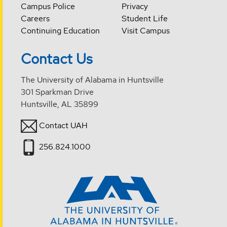
Campus Police
Privacy
Careers
Student Life
Continuing Education
Visit Campus
Contact Us
The University of Alabama in Huntsville
301 Sparkman Drive
Huntsville, AL 35899
Contact UAH
256.824.1000