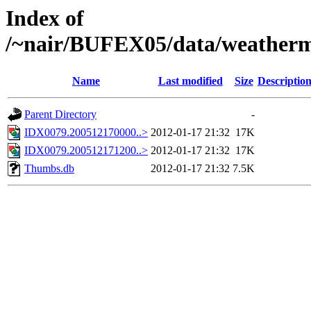
Index of
/~nair/BUFEX05/data/weather
Name
Last modified
Size
Descriptio
Parent Directory
-
IDX0079.200512170000..>
2012-01-17 21:32
17K
IDX0079.200512171200..>
2012-01-17 21:32
17K
Thumbs.db
2012-01-17 21:32
7.5K