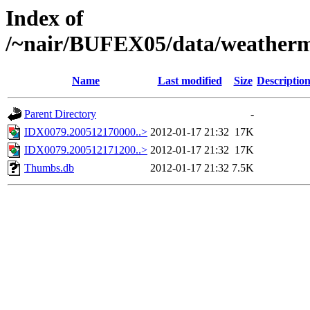
Index of
/~nair/BUFEX05/data/weather
Name
Last modified
Size
Descriptio
Parent Directory
-
IDX0079.200512170000..>
2012-01-17 21:32
17K
IDX0079.200512171200..>
2012-01-17 21:32
17K
Thumbs.db
2012-01-17 21:32
7.5K