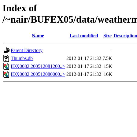
Index of
/~nair/BUFEX05/data/weather
Name
Last modified
Size
Descriptio
Parent Directory
-
Thumbs.db
2012-01-17 21:32
7.5K
IDX0082.200512081200..>
2012-01-17 21:32
15K
IDX0082.200512080000..>
2012-01-17 21:32
16K