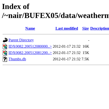
Index of
/~nair/BUFEX05/data/weather
Name
Last modified
Size
Descriptio
Parent Directory
-
IDX0082.200512080000..>
2012-01-17 21:32
16K
IDX0082.200512081200..>
2012-01-17 21:32
15K
Thumbs.db
2012-01-17 21:32
7.5K