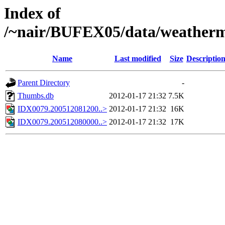
Index of
/~nair/BUFEX05/data/weather
Name
Last modified
Size
Descriptio
Parent Directory
-
Thumbs.db
2012-01-17 21:32
7.5K
IDX0079.200512081200..>
2012-01-17 21:32
16K
IDX0079.200512080000..>
2012-01-17 21:32
17K