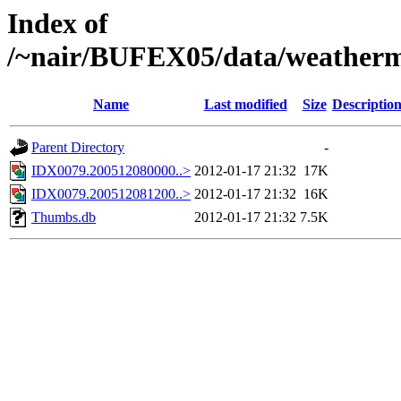
Index of
/~nair/BUFEX05/data/weather
Name
Last modified
Size
Descriptio
Parent Directory
-
IDX0079.200512080000..>
2012-01-17 21:32
17K
IDX0079.200512081200..>
2012-01-17 21:32
16K
Thumbs.db
2012-01-17 21:32
7.5K