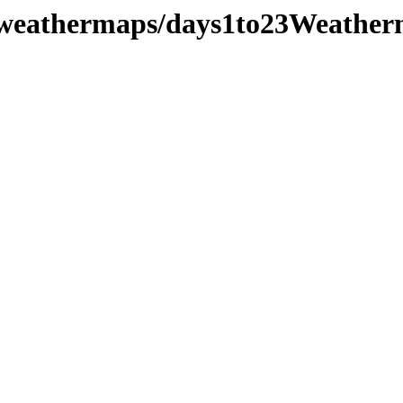
/weathermaps/days1to23Weather