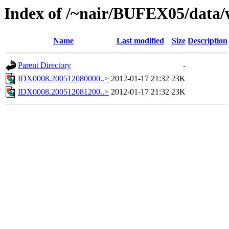
Index of /~nair/BUFEX05/data
Name
Last modified
Size
Description
Parent Directory
-
IDX0008.200512080000..>
2012-01-17 21:32
23K
IDX0008.200512081200..>
2012-01-17 21:32
23K