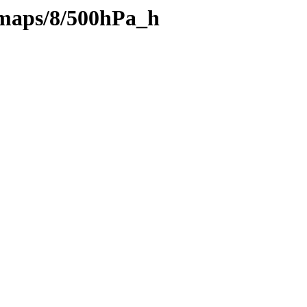
maps/8/500hPa_h