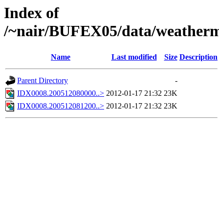
Index of
/~nair/BUFEX05/data/weather
Name
Last modified
Size
Description
Parent Directory
-
IDX0008.200512080000..>
2012-01-17 21:32
23K
IDX0008.200512081200..>
2012-01-17 21:32
23K