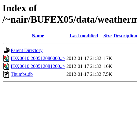
Index of
/~nair/BUFEX05/data/weather
Name
Last modified
Size
Descriptio
Parent Directory
-
IDX0610.200512080000..>
2012-01-17 21:32
17K
IDX0610.200512081200..>
2012-01-17 21:32
16K
Thumbs.db
2012-01-17 21:32
7.5K