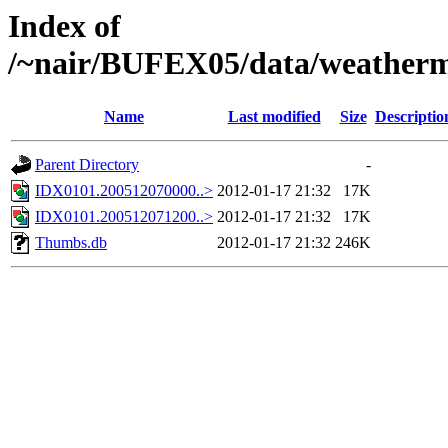
Index of
/~nair/BUFEX05/data/weather
Name
Last modified
Size
Descriptio
Parent Directory
-
IDX0101.200512070000..>
2012-01-17 21:32
17K
IDX0101.200512071200..>
2012-01-17 21:32
17K
Thumbs.db
2012-01-17 21:32
246K