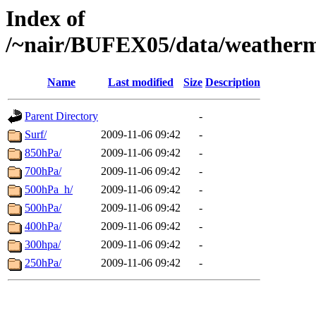
Index of
/~nair/BUFEX05/data/weather
Name
Last modified
Size
Description
Parent Directory
-
Surf/
2009-11-06 09:42
-
850hPa/
2009-11-06 09:42
-
700hPa/
2009-11-06 09:42
-
500hPa_h/
2009-11-06 09:42
-
500hPa/
2009-11-06 09:42
-
400hPa/
2009-11-06 09:42
-
300hpa/
2009-11-06 09:42
-
250hPa/
2009-11-06 09:42
-