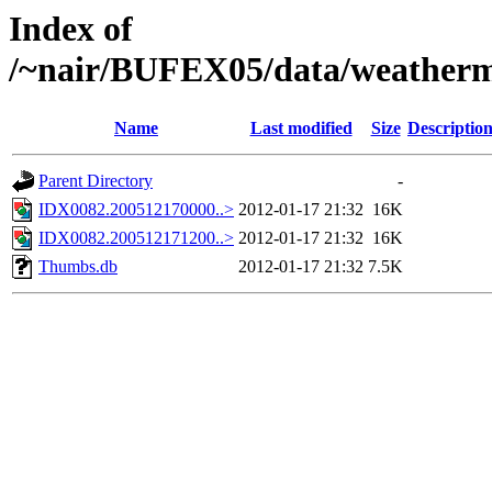
Index of
/~nair/BUFEX05/data/weather
Name
Last modified
Size
Descriptio
Parent Directory
-
IDX0082.200512170000..>
2012-01-17 21:32
16K
IDX0082.200512171200..>
2012-01-17 21:32
16K
Thumbs.db
2012-01-17 21:32
7.5K