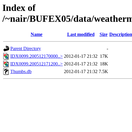
Index of
/~nair/BUFEX05/data/weather
Name
Last modified
Size
Descriptio
Parent Directory
-
IDX0099.200512170000..>
2012-01-17 21:32
17K
IDX0099.200512171200..>
2012-01-17 21:32
18K
Thumbs.db
2012-01-17 21:32
7.5K