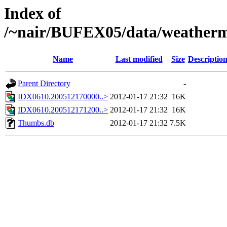
Index of
/~nair/BUFEX05/data/weather
Name
Last modified
Size
Descriptio
Parent Directory
-
IDX0610.200512170000..>
2012-01-17 21:32
16K
IDX0610.200512171200..>
2012-01-17 21:32
16K
Thumbs.db
2012-01-17 21:32
7.5K