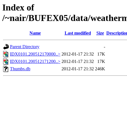
Index of
/~nair/BUFEX05/data/weather
Name
Last modified
Size
Descriptio
Parent Directory
-
IDX0101.200512170000..>
2012-01-17 21:32
17K
IDX0101.200512171200..>
2012-01-17 21:32
17K
Thumbs.db
2012-01-17 21:32
246K