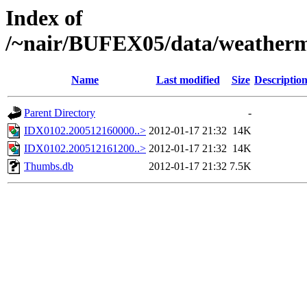
Index of
/~nair/BUFEX05/data/weatherm
Name
Last modified
Size
Descriptio
Parent Directory
-
IDX0102.200512160000..>
2012-01-17 21:32
14K
IDX0102.200512161200..>
2012-01-17 21:32
14K
Thumbs.db
2012-01-17 21:32
7.5K