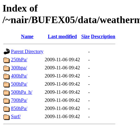
Index of
/~nair/BUFEX05/data/weather
Name
Last modified
Size
Description
Parent Directory
-
250hPa/
2009-11-06 09:42
-
300hpa/
2009-11-06 09:42
-
400hPa/
2009-11-06 09:42
-
500hPa/
2009-11-06 09:42
-
500hPa_h/
2009-11-06 09:42
-
700hPa/
2009-11-06 09:42
-
850hPa/
2009-11-06 09:42
-
Surf/
2009-11-06 09:42
-