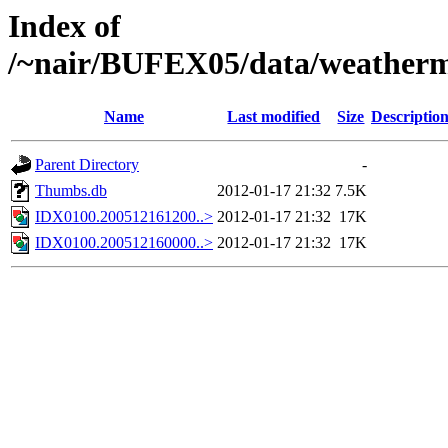
Index of
/~nair/BUFEX05/data/weather
Name
Last modified
Size
Descriptio
Parent Directory
-
Thumbs.db
2012-01-17 21:32
7.5K
IDX0100.200512161200..>
2012-01-17 21:32
17K
IDX0100.200512160000..>
2012-01-17 21:32
17K