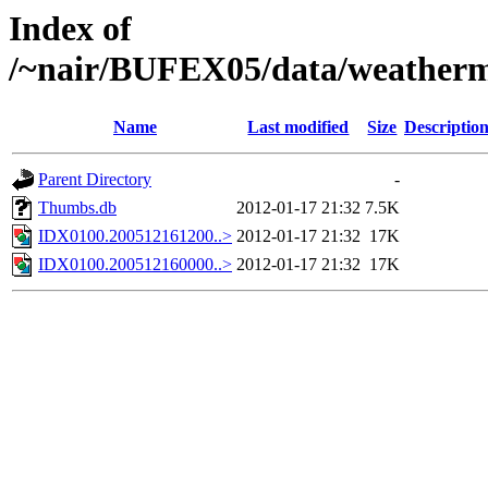
Index of
/~nair/BUFEX05/data/weather
Name
Last modified
Size
Descriptio
Parent Directory
-
Thumbs.db
2012-01-17 21:32
7.5K
IDX0100.200512161200..>
2012-01-17 21:32
17K
IDX0100.200512160000..>
2012-01-17 21:32
17K