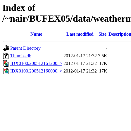
Index of
/~nair/BUFEX05/data/weather
Name
Last modified
Size
Descriptio
Parent Directory
-
Thumbs.db
2012-01-17 21:32
7.5K
IDX0100.200512161200..>
2012-01-17 21:32
17K
IDX0100.200512160000..>
2012-01-17 21:32
17K