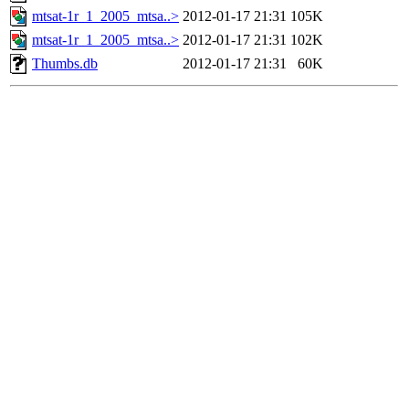
mtsat-1r_1_2005_mtsa..>
2012-01-17 21:31
105K
mtsat-1r_1_2005_mtsa..>
2012-01-17 21:31
102K
Thumbs.db
2012-01-17 21:31
60K