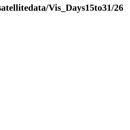
atellitedata/Vis_Days15to31/26