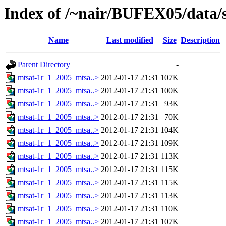
Index of /~nair/BUFEX05/data/s
Name
Last modified
Size
Description
Parent Directory
-
mtsat-1r_1_2005_mtsa..>
2012-01-17 21:31
107K
mtsat-1r_1_2005_mtsa..>
2012-01-17 21:31
100K
mtsat-1r_1_2005_mtsa..>
2012-01-17 21:31
93K
mtsat-1r_1_2005_mtsa..>
2012-01-17 21:31
70K
mtsat-1r_1_2005_mtsa..>
2012-01-17 21:31
104K
mtsat-1r_1_2005_mtsa..>
2012-01-17 21:31
109K
mtsat-1r_1_2005_mtsa..>
2012-01-17 21:31
113K
mtsat-1r_1_2005_mtsa..>
2012-01-17 21:31
115K
mtsat-1r_1_2005_mtsa..>
2012-01-17 21:31
115K
mtsat-1r_1_2005_mtsa..>
2012-01-17 21:31
113K
mtsat-1r_1_2005_mtsa..>
2012-01-17 21:31
110K
mtsat-1r_1_2005_mtsa..>
2012-01-17 21:31
107K