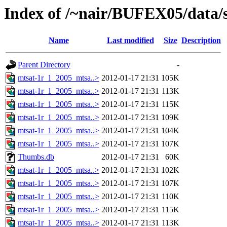
Index of /~nair/BUFEX05/data/s
Name
Last modified
Size
Description
Parent Directory
-
mtsat-1r_1_2005_mtsa..>
2012-01-17 21:31
105K
mtsat-1r_1_2005_mtsa..>
2012-01-17 21:31
113K
mtsat-1r_1_2005_mtsa..>
2012-01-17 21:31
115K
mtsat-1r_1_2005_mtsa..>
2012-01-17 21:31
109K
mtsat-1r_1_2005_mtsa..>
2012-01-17 21:31
104K
mtsat-1r_1_2005_mtsa..>
2012-01-17 21:31
107K
Thumbs.db
2012-01-17 21:31
60K
mtsat-1r_1_2005_mtsa..>
2012-01-17 21:31
102K
mtsat-1r_1_2005_mtsa..>
2012-01-17 21:31
107K
mtsat-1r_1_2005_mtsa..>
2012-01-17 21:31
110K
mtsat-1r_1_2005_mtsa..>
2012-01-17 21:31
115K
mtsat-1r_1_2005_mtsa..>
2012-01-17 21:31
113K