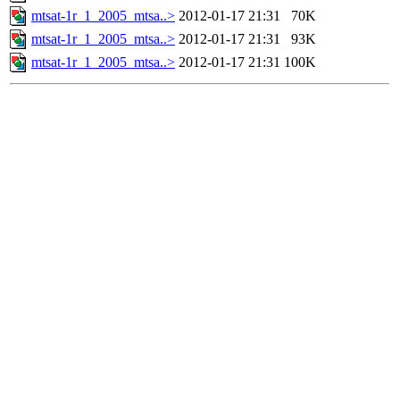
mtsat-1r_1_2005_mtsa..>
2012-01-17 21:31
70K
mtsat-1r_1_2005_mtsa..>
2012-01-17 21:31
93K
mtsat-1r_1_2005_mtsa..>
2012-01-17 21:31
100K