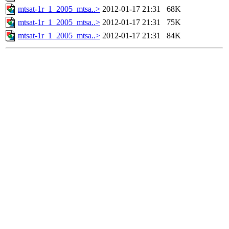
mtsat-1r_1_2005_mtsa..>
2012-01-17 21:31
68K
mtsat-1r_1_2005_mtsa..>
2012-01-17 21:31
75K
mtsat-1r_1_2005_mtsa..>
2012-01-17 21:31
84K