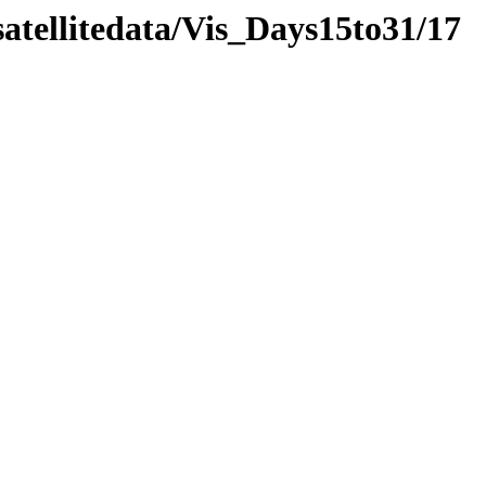
atellitedata/Vis_Days15to31/17