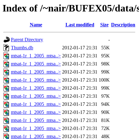
Index of /~nair/BUFEX05/data/s
Name
Last modified
Size
Description
Parent Directory
-
Thumbs.db
2012-01-17 21:31
55K
mtsat-1r_1_2005_mtsa..>
2012-01-17 21:31
95K
mtsat-1r_1_2005_mtsa..>
2012-01-17 21:31
98K
mtsat-1r_1_2005_mtsa..>
2012-01-17 21:31
99K
mtsat-1r_1_2005_mtsa..>
2012-01-17 21:31
100K
mtsat-1r_1_2005_mtsa..>
2012-01-17 21:31
99K
mtsat-1r_1_2005_mtsa..>
2012-01-17 21:31
97K
mtsat-1r_1_2005_mtsa..>
2012-01-17 21:31
94K
mtsat-1r_1_2005_mtsa..>
2012-01-17 21:31
90K
mtsat-1r_1_2005_mtsa..>
2012-01-17 21:31
81K
mtsat-1r_1_2005_mtsa..>
2012-01-17 21:31
72K
mtsat-1r_1_2005_mtsa..>
2012-01-17 21:31
48K