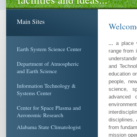
Main Sites
Welcom
...
a place 
Earth System Science Center
range from i
understandi
Department of Atmospheric
and Technol
and Earth Science
education or
people, new
Information Technology &
science, sp
Systems Center
advanced o
environme
Center for Space Plasma and
interdiscip
Aeronomic Research
disciplines
Alabama State Climatologist
from fundame
mission oper