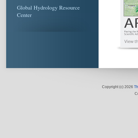
Global Hydrology Resource
Center
Copyright (c) 2026
Th
C