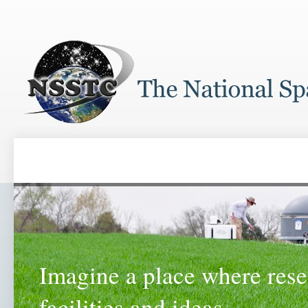
Imagine a place where rese
facilities and ideas...