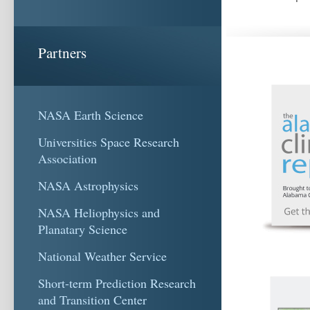
Partners
NASA Earth Science
Universities Space Research
Association
NASA Astrophysics
NASA Heliophysics and
Planatary Science
National Weather Service
Short-term Prediction Research
and Transition Center